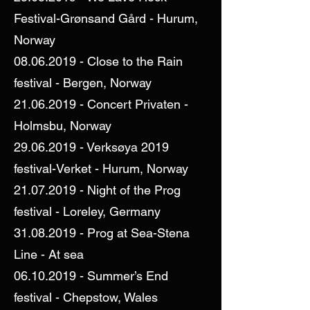
Festival-Grønsand Gård - Hurum,
Norway
08.06.2019
- Close to the Rain
festival - Bergen, Norway
21.06.2019
- Concert Privaten -
Holmsbu, Norway
29.06.2019
- Verksøya 2019
festival-Verket - Hurum, Norway
21.07.2019
- Night of the Prog
festival - Loreley, Germany
31.08.2019
- Prog at Sea-Stena
Line - At sea
06.10.2019
- Summer’s End
festival - Chepstow, Wales