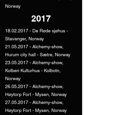
Norway
2017
18.02.2017
- De Røde sjøhus -
Stavanger, Norway
21.05.2017
- Alchemy-show,
Hurum city hall - Sætre, Norway
23.05.2017
- Alchemy-show,
Kolben Kulturhus - Kolbotn,
Norway
26.05.2017
- Alchemy-show,
Høytorp Fort - Mysen, Norway
27.05.2017
- Alchemy-show,
Høytorp Fort - Mysen, Norway