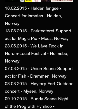
18.02.2015
- Halden fengsel-
Concert for inmates - Halden,
Norway
13.05.2015
- Parkteateret-Support
act for Magic Pie - Moss, Norway
23.05.2015
- We Låve Rock In
Hurum-Local Festival - Holmsbu,
Norway
07.08.2015
- Union Scene-Support
act for Fish - Drammen, Norway
08.08.2015
- Høytorp Fort-Outdoor
concert - Mysen, Norway
09.10.2015
- Buddy Scene-Night
of the Prog with Pymlico -