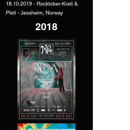
18.10.2019
- Rocktober-Kreti &
Pleti - Jessheim, Norway
2018