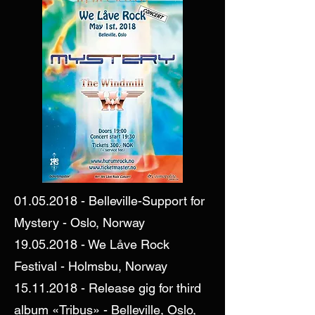
01.05.2018
- Belleville-Support for
Mystery - Oslo, Norway
19.05.2018
- We Låve Rock
Festival - Holmsbu, Norway
15.11.2018
- Release gig for third
album «Tribus» - Belleville, Oslo,