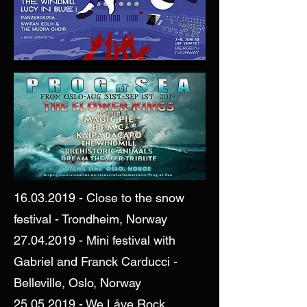
16.03.2019
- Close to the snow
festival - Trondheim, Norway
27.04.2019
- Mini festival with
Gabriel and Franck Carducci -
Belleville, Oslo, Norway
25.05.2019
- We Låve Rock