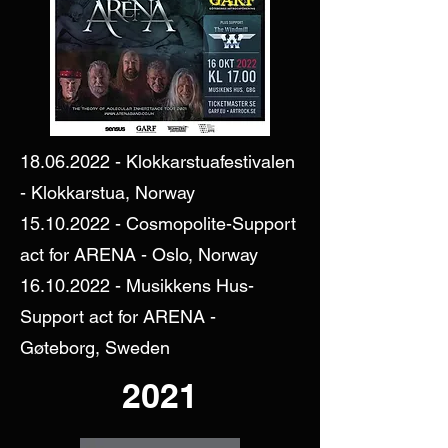
18.06.2022
- Klokkarstuafestivalen
- Klokkarstua, Norway
15.10.2022
- Cosmopolite-Support
act for ARENA - Oslo, Norway
16.10.2022
- Musikkens Hus-
Support act for ARENA -
Gøteborg, Sweden
2021