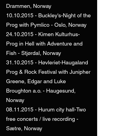
Drammen, Norway
10.10.2015
- Buckley's-Night of the
Prog with Pymlico - Oslo, Norway
24.10.2015
- Kimen Kulturhus-
Prog in Hell with Adventure and
Fish - Stjørdal, Norway
31.10.2015
- Høvleriet-Haugaland
Prog & Rock Festival with Junipher
Greene, Edgar and Luke
Broughton a.o. - Haugesund,
Norway
08.11.2015
- Hurum city hall-Two
free concerts / live recording -
Sætre, Norway