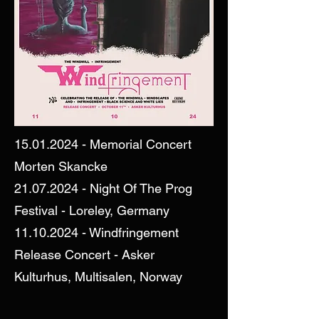
15.01.2024
- Memorial Concert
Morten Skancke
21.07.2024
- Night Of The Prog
Festival - Loreley, Germany
11.10.2024
- Windfringement
Release Concert - Asker
Kulturhus, Multisalen, Norway