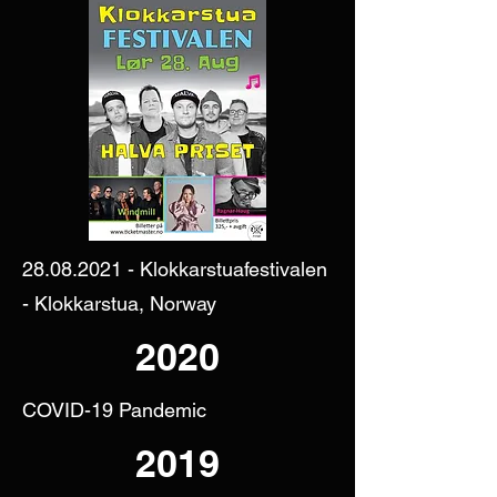
28.08.2021
- Klokkarstuafestivalen
- Klokkarstua, Norway
2020
COVID-19 Pandemic
2019