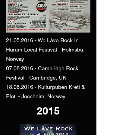
21.05.2016
- We Låve Rock In
Hurum-Local Festival - Holmsbu,
Norway
07.08.2016
- Cambridge Rock
Festival - Cambridge, UK
18.08.2016
- Kulturpuben Kreti &
Pleti - Jessheim, Norway
2015