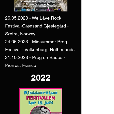
26.05.2023
- We Låve Rock
Festival-Grønsand Gjestegård -
Sætre, Norway
24.06.2023
- Midsummer Prog
Festival - Valkenburg, Netherlands
21.10.2023
- Prog en Bauce -
Pierres, France
2022