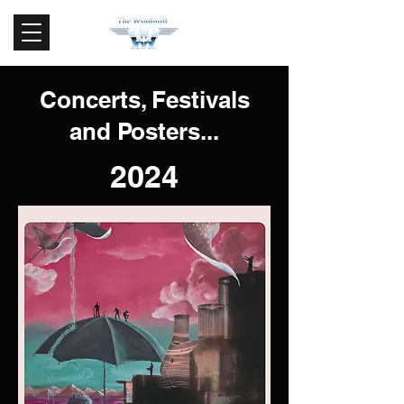
Concerts, Festivals
and Posters...
2024